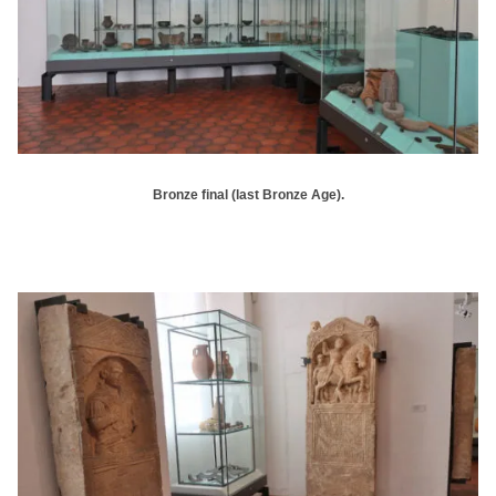
Bronze final (last Bronze Age).