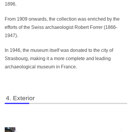
1896.
From 1909 onwards, the collection was enriched by the
efforts of the Swiss archaeologist Robert Forrer (1866-
1947).
In 1946, the museum itself was donated to the city of
Strasbourg, making it a more complete and leading
archaeological museum in France.
Exterior