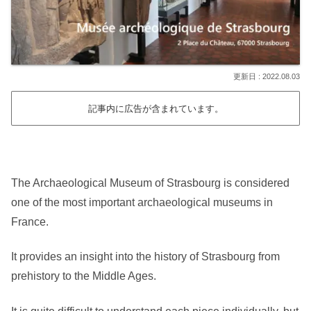
2022.08.03
記事内に広告が含まれています。
The Archaeological Museum of Strasbourg is considered
one of the most important archaeological museums in
France.
It provides an insight into the history of Strasbourg from
prehistory to the Middle Ages.