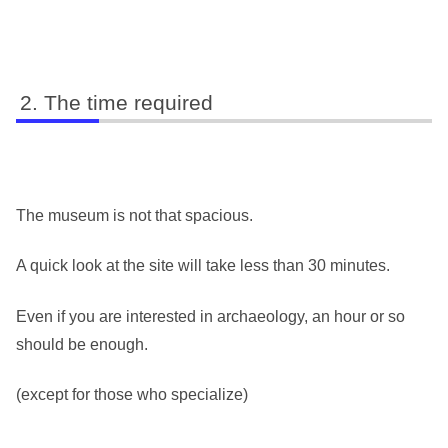
The time required
The museum is not that spacious.
A quick look at the site will take less than 30 minutes.
Even if you are interested in archaeology, an hour or so
should be enough.
(except for those who specialize)