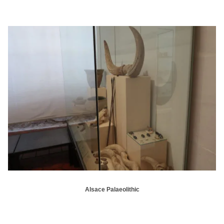
Alsace Palaeolithic