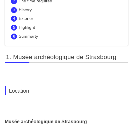
The time required
History
Exterior
Highlight
Summarty
Musée archéologique de Strasbourg
Location
Musée archéologique de Strasbourg