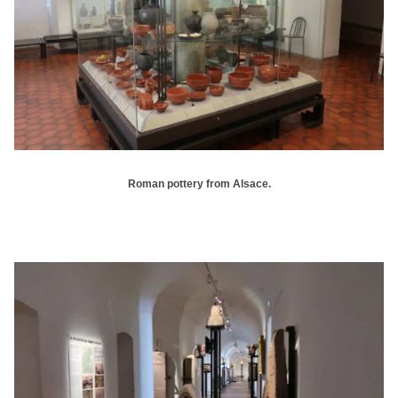
Roman pottery from Alsace.