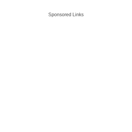
Sponsored Links