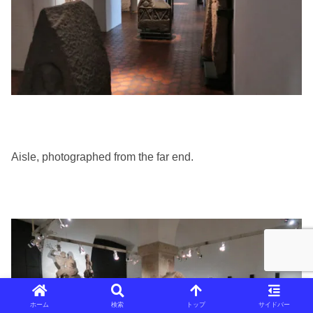
Aisle, photographed from the far end.
ホーム
検索
トップ
サイドバー