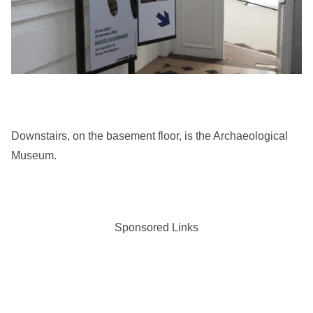
Downstairs, on the basement floor, is the Archaeological
Museum.
Sponsored Links