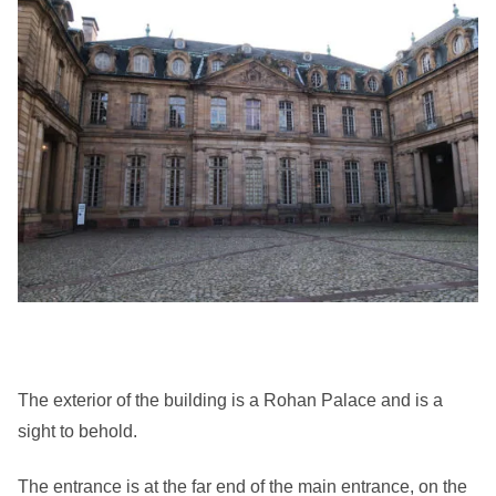
The exterior of the building is a Rohan Palace and is a
sight to behold.
The entrance is at the far end of the main entrance, on the