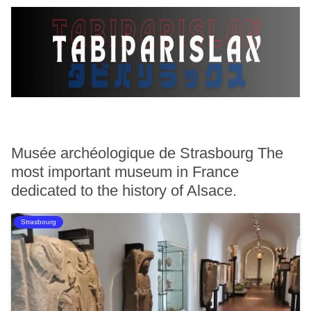
Musée archéologique de Strasbourg The
most important museum in France
dedicated to the history of Alsace.
Strasbourg