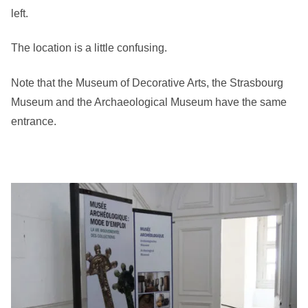
left.
The location is a little confusing.
Note that the Museum of Decorative Arts, the Strasbourg
Museum and the Archaeological Museum have the same
entrance.