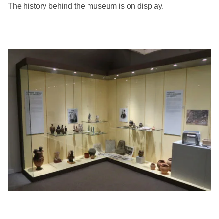
The history behind the museum is on display.