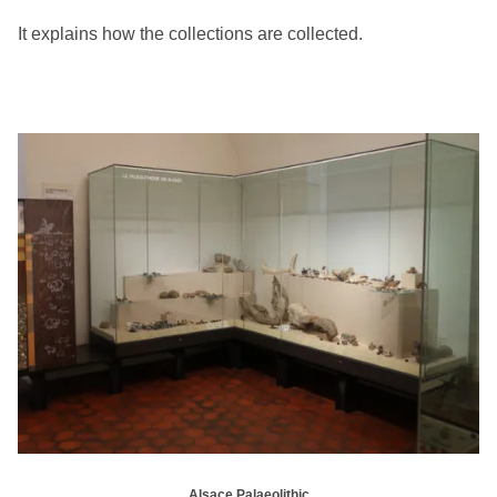
It explains how the collections are collected.
Alsace Palaeolithic