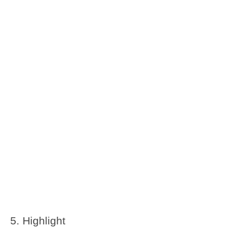
Highlight