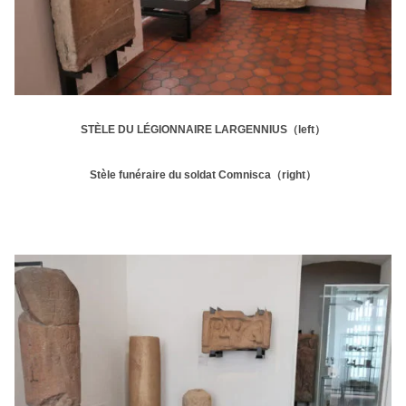
STÈLE DU LÉGIONNAIRE LARGENNIUS（left）
Stèle funéraire du soldat Comnisca（right）