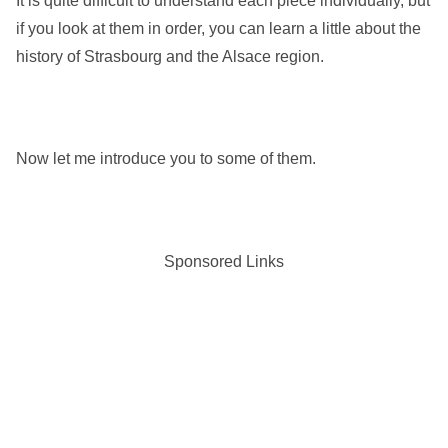
It is quite difficult to understand each piece individually, but
if you look at them in order, you can learn a little about the
history of Strasbourg and the Alsace region.
Now let me introduce you to some of them.
Sponsored Links