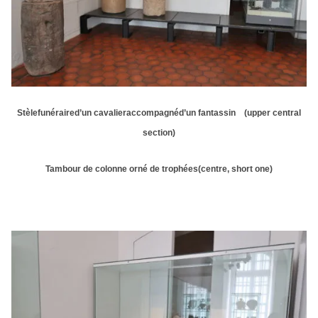
Stèlefunéraired’un cavalieraccompagnéd’un fantassin (upper central
section)
Tambour de colonne orné de trophées(centre, short one)