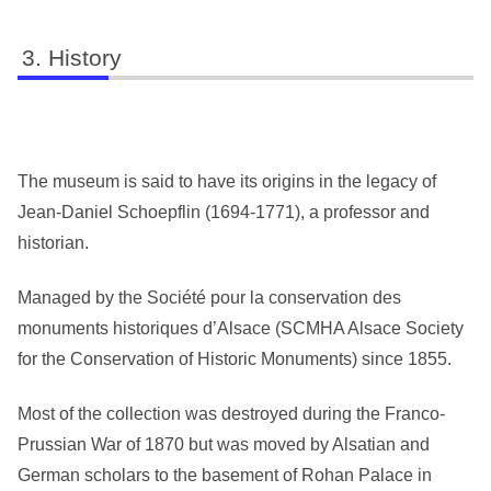
History
The museum is said to have its origins in the legacy of
Jean-Daniel Schoepflin (1694-1771), a professor and
historian.
Managed by the Société pour la conservation des
monuments historiques d’Alsace (SCMHA Alsace Society
for the Conservation of Historic Monuments) since 1855.
Most of the collection was destroyed during the Franco-
Prussian War of 1870 but was moved by Alsatian and
German scholars to the basement of Rohan Palace in