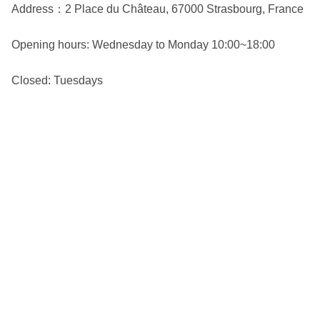
Address：2 Place du Château, 67000 Strasbourg, France
Opening hours: Wednesday to Monday 10:00~18:00
Closed: Tuesdays