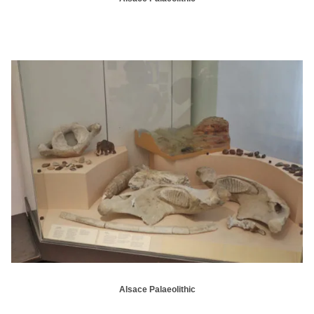
Alsace Palaeolithic