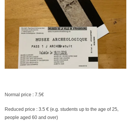
Normal price : 7.5€
Reduced price : 3.5 € (e.g. students up to the age of 25,
people aged 60 and over)