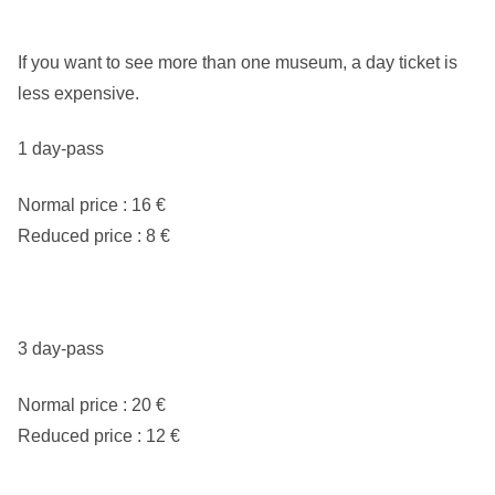
If you want to see more than one museum, a day ticket is
less expensive.
1 day-pass
Normal price : 16 €
Reduced price : 8 €
3 day-pass
Normal price : 20 €
Reduced price : 12 €