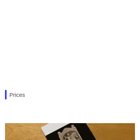
Prices