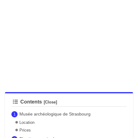
Contents
Musée archéologique de Strasbourg
Location
Prices