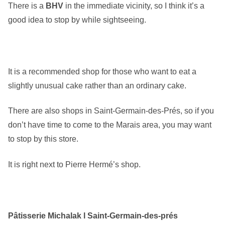
There is a
BHV
in the immediate vicinity, so I think it’s a
good idea to stop by while sightseeing.
It is a recommended shop for those who want to eat a
slightly unusual cake rather than an ordinary cake.
There are also shops in Saint-Germain-des-Prés, so if you
don’t have time to come to the Marais area, you may want
to stop by this store.
It is right next to Pierre Hermé’s shop.
Pâtisserie Michalak l Saint-Germain-des-prés