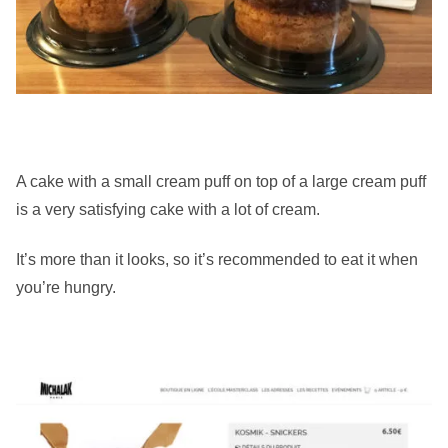
A cake with a small cream puff on top of a large cream puff
is a very satisfying cake with a lot of cream.
It’s more than it looks, so it’s recommended to eat it when
you’re hungry.