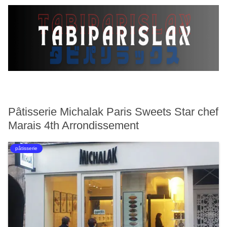
Pâtisserie Michalak Paris Sweets Star chef
Marais 4th Arrondissement
pâtisserie