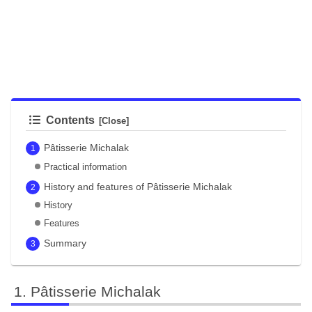
Contents
Pâtisserie Michalak
Practical information
History and features of Pâtisserie Michalak
History
Features
Summary
Pâtisserie Michalak