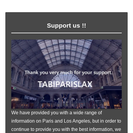
Support us !!
We have provided you with a wide range of
information on Paris and Los Angeles, but in order to
continue to provide you with the best information, we