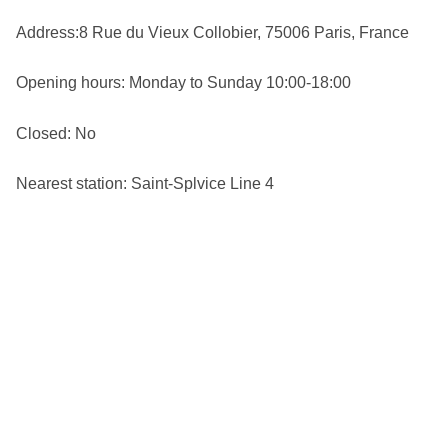
Address:8 Rue du Vieux Collobier, 75006 Paris, France
Opening hours: Monday to Sunday 10:00-18:00
Closed: No
Nearest station: Saint-Splvice Line 4