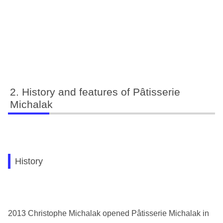
History and features of Pâtisserie
Michalak
History
2013 Christophe Michalak opened Pâtisserie Michalak in