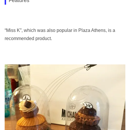
Features
“Miss K”, which was also popular in Plaza Athens, is a
recommended product.