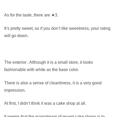
As for the taste, there are ★3.
It’s pretty sweet, so if you don’t like sweetness, your rating
will go down.
The exterior : Although it is a small store, it looks
fashionable with white as the base color.
There is also a sense of cleanliness, it is a very good
impression.
At first, I didn’t think it was a cake shop at all.
It seems that the mainstream of recent cake shops is to