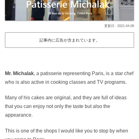
2021.04.08
記事内に広告が含まれています。
Mr. Michalak
, a patisserie representing Paris, is a star chef
who is also active in cooking classes and TV programs.
Many of his cakes are original, and they are full of ideas
that you can enjoy not only the taste but also the
appearance.
This is one of the shops I would like you to stop by when