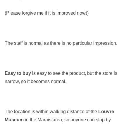
(Please forgive me if it is improved now))
The staff is normal as there is no particular impression.
Easy to buy
is easy to see the product, but the store is
narrow, so it becomes normal.
The location is within walking distance of the
Louvre
Museum
in the Marais area, so anyone can stop by.