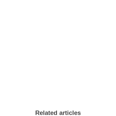
Related articles