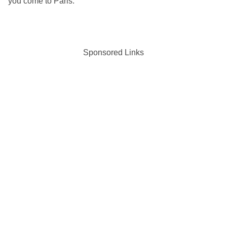
you come to Paris.
Sponsored Links