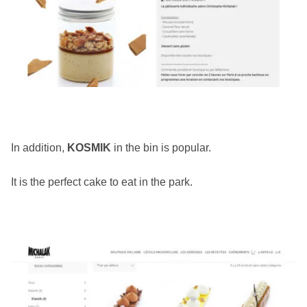
In addition,
KOSMIK
in the bin is popular.
It is the perfect cake to eat in the park.