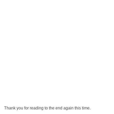
Thank you for reading to the end again this time.