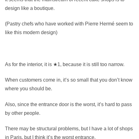
design like a boutique.
(Pastry chefs who have worked with Pierre Hermé seem to
like this modern design)
As for the interior, it is ★1, because it is still too narrow.
When customers come in, it’s so small that you don’t know
where you should be.
Also, since the entrance door is the worst, it’s hard to pass
by other people.
There may be structural problems, but I have a lot of shops
in Paris, but I think it’s the worst entrance.