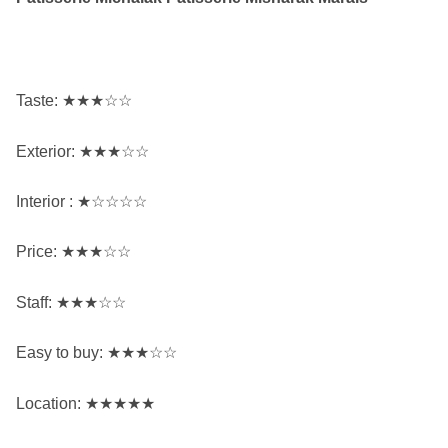
Taste: ★★★☆☆
Exterior: ★★★☆☆
Interior
: ★☆☆☆☆
Price: ★★★☆☆
Staff: ★★★☆☆
Easy to buy: ★★★☆☆
Location: ★★★★★