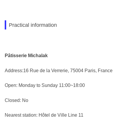
Practical information
Pâtisserie Michalak
Address:16 Rue de la Verrerie, 75004 Paris, France
Open: Monday to Sunday 11:00~18:00
Closed: No
Nearest station: Hôtel de Ville Line 11