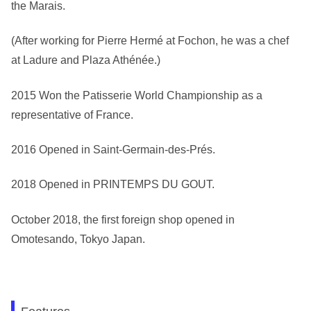
the Marais.
(After working for Pierre Hermé at Fochon, he was a chef
at Ladure and Plaza Athénée.)
2015 Won the Patisserie World Championship as a
representative of France.
2016 Opened in Saint-Germain-des-Prés.
2018 Opened in PRINTEMPS DU GOUT.
October 2018, the first foreign shop opened in
Omotesando, Tokyo Japan.