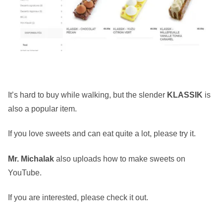
It’s hard to buy while walking, but the slender
KLASSIK
is
also a popular item.
If you love sweets and can eat quite a lot, please try it.
Mr. Michalak
also uploads how to make sweets on
YouTube.
If you are interested, please check it out.