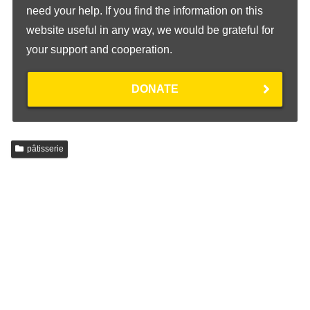
need your help. If you find the information on this
website useful in any way, we would be grateful for
your support and cooperation.
DONATE
pâtisserie