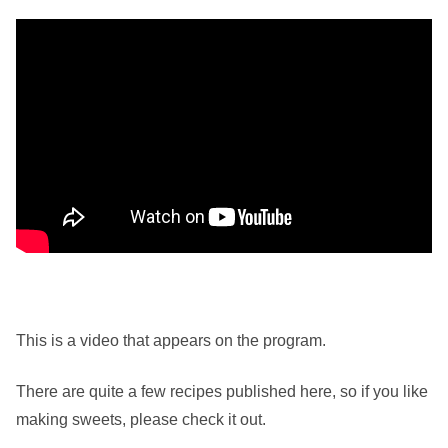
This is a video that appears on the program.
There are quite a few recipes published here, so if you like
making sweets, please check it out.