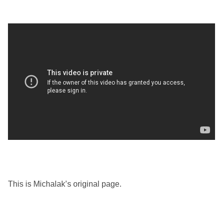
This is Michalak’s original page.