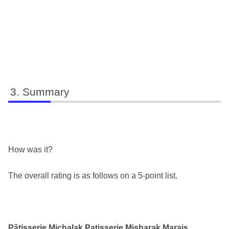
Summary
How was it?
The overall rating is as follows on a 5-point list.
Pâtisserie Michalak Patisserie Misharak Marais