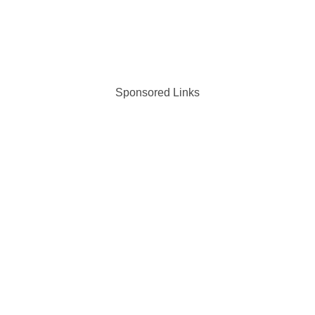
Sponsored Links