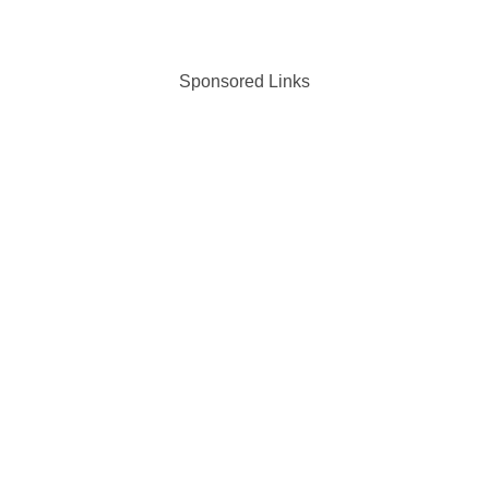
Sponsored Links