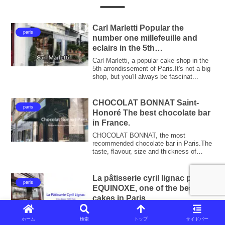
Carl Marletti Popular the
paris
number one millefeuille and
eclairs in the 5th
arrondissement of Paris
Carl Marletti, a popular cake shop in the
5th arrondissement of Paris.It's not a big
shop, but you'll always be fascinat...
CHOCOLAT BONNAT Saint-
paris
Honoré The best chocolate bar
in France.
CHOCOLAT BONNAT, the most
recommended chocolate bar in Paris.The
taste, flavour, size and thickness of
these chocolates ...
La pâtisserie cyril lignac paris
paris
EQUINOXE, one of the best
cakes in Paris
For those who love sweets, just hearing
the name Cyril Lignac is enough to make
ホーム
検索
トップ
サイドバー