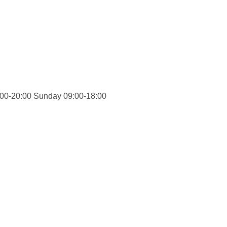
00-20:00 Sunday 09:00-18:00