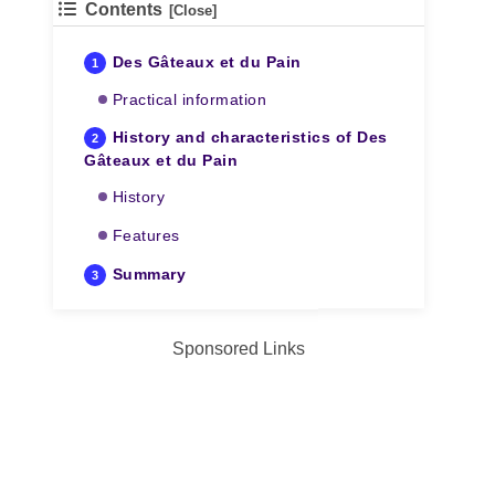
Contents
Des Gâteaux et du Pain
Practical information
History and characteristics of Des
Gâteaux et du Pain
History
Features
Summary
Sponsored Links