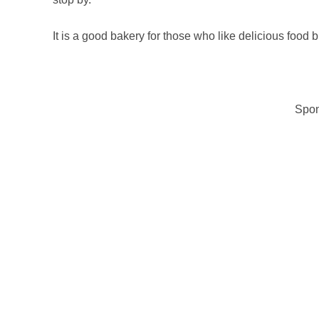
It is a good bakery for those who like delicious food 
Spon