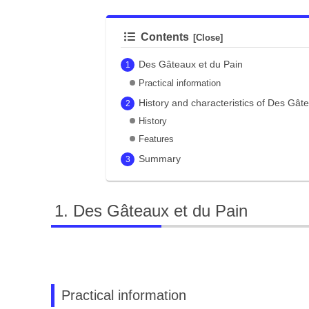
Contents
Des Gâteaux et du Pain
Practical information
History and characteristics of Des Gât
History
Features
Summary
Des Gâteaux et du Pain
Practical information