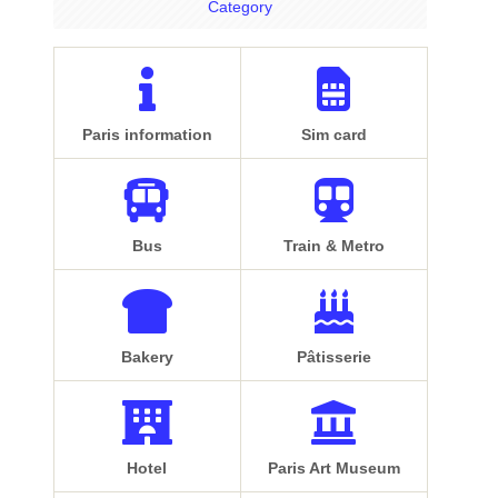
Category
Paris information
Sim card
Bus
Train & Metro
Bakery
Pâtisserie
Hotel
Paris Art Museum