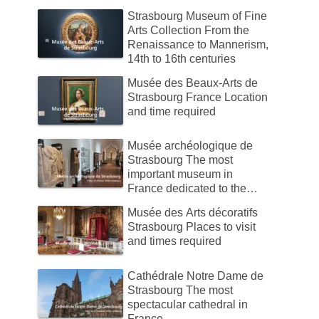
Strasbourg Museum of Fine
Arts Collection From the
Renaissance to Mannerism,
14th to 16th centuries
Musée des Beaux-Arts de
Strasbourg France Location
and time required
Musée archéologique de
Strasbourg The most
important museum in
France dedicated to the
history of Alsace.
Musée des Arts décoratifs
Strasbourg Places to visit
and times required
Cathédrale Notre Dame de
Strasbourg The most
spectacular cathedral in
France.