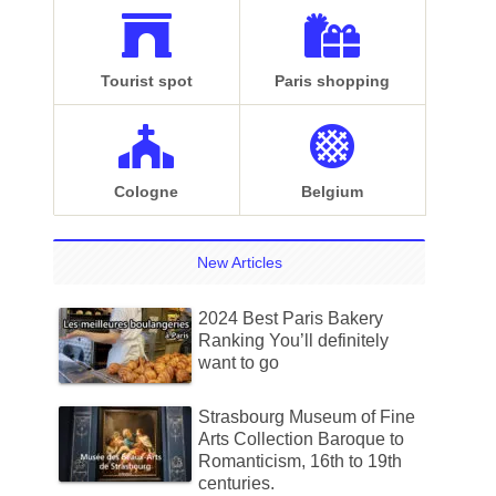
Tourist spot
Paris shopping
Cologne
Belgium
New Articles
2024 Best Paris Bakery
Ranking You’ll definitely
want to go
Strasbourg Museum of Fine
Arts Collection Baroque to
Romanticism, 16th to 19th
centuries.