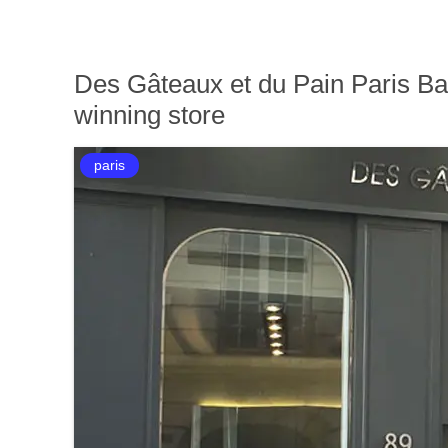
Des Gâteaux et du Pain Paris B
winning store
paris