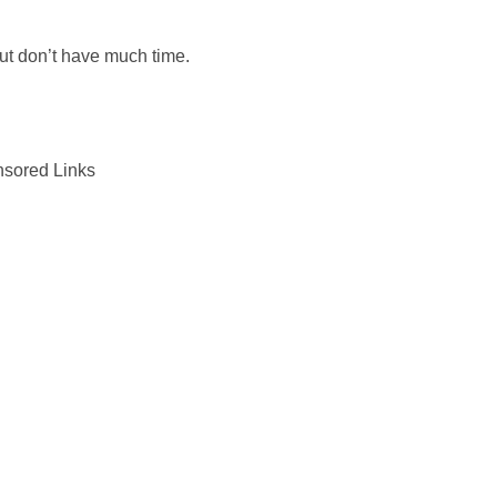
but don’t have much time.
sored Links