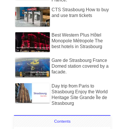
CTS Strasbourg How to buy
and use tram tickets
Best Western Plus Hôtel
Monopole Métropole The
best hotels in Strasbourg
Gare de Strasbourg France
Domed station covered by a
facade.
Day trip from Paris to
Strasbourg Enjoy the World
Heritage Site Grande Île de
Strasbourg
Contents