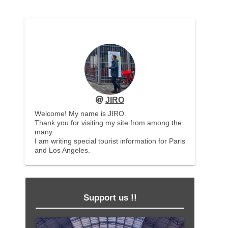
JIRO
Welcome! My name is JIRO.
Thank you for visiting my site from among the
many.
I am writing special tourist information for Paris
and Los Angeles.
Support us !!