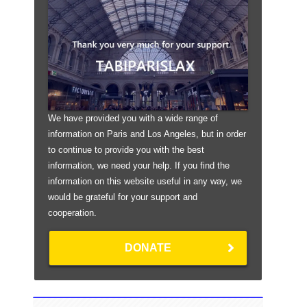
We have provided you with a wide range of
information on Paris and Los Angeles, but in order
to continue to provide you with the best
information, we need your help. If you find the
information on this website useful in any way, we
would be grateful for your support and
cooperation.
DONATE