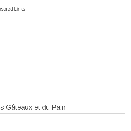
sored Links
es Gâteaux et du Pain