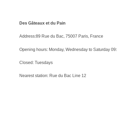
Des Gâteaux et du Pain
Address:89 Rue du Bac, 75007 Paris, France
Opening hours: Monday, Wednesday to Saturday 09:
Closed: Tuesdays
Nearest station: Rue du Bac Line 12