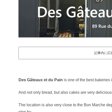
記事内に広
Des Gâteaux et du Pain
is one of the best bakeries 
And not only bread, but also cakes are very delicious
The location is also very close to the Bon Marche depart
stop by.