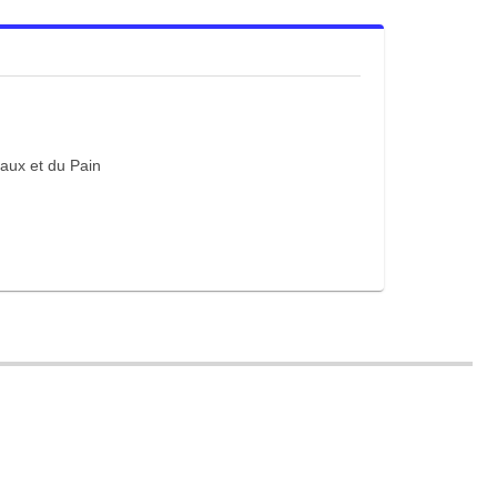
eaux et du Pain