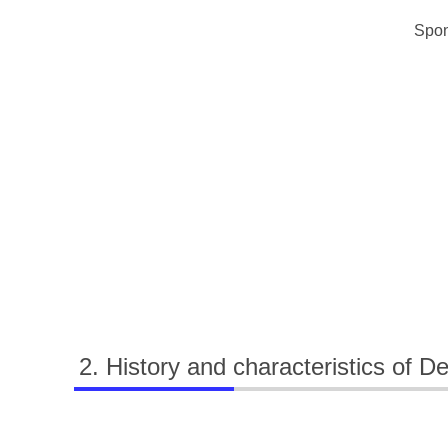
Spon
History and characteristics of D