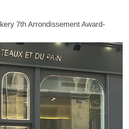
akery 7th Arrondissement Award-