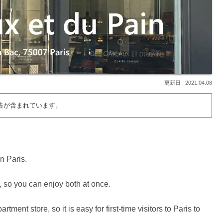
2021.04.08
告が含まれています。
in Paris.
, so you can enjoy both at once.
ment store, so it is easy for first-time visitors to Paris to